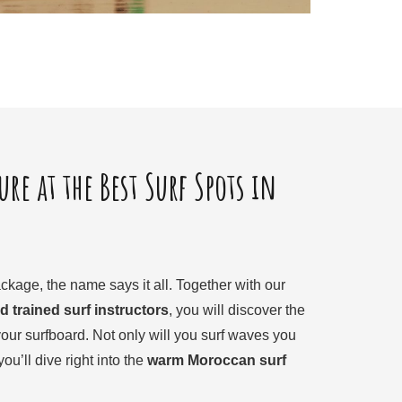
re at the Best Surf Spots in
ckage, the name says it all. Together with our
d trained surf instructors
, you will discover the
our surfboard. Not only will you surf waves you
ou’ll dive right into the
warm Moroccan surf