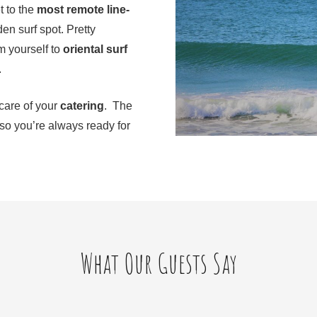
t to the
most remote line-
den surf spot. Pretty
m yourself to
oriental surf
.
 care of your
catering
. The
 so you’re always ready for
What Our Guests Say