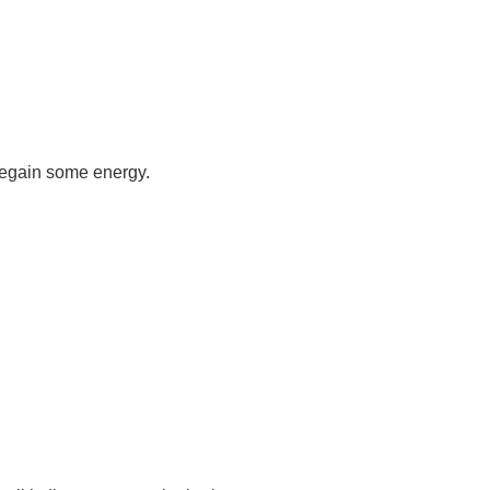
 regain some energy.