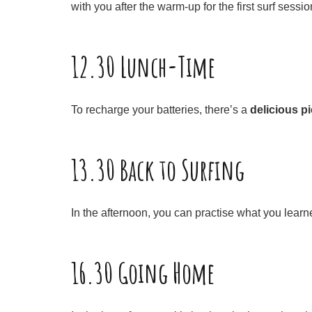
with you after the warm-up for the first surf sessio
12.30 Lunch-Time
To recharge your batteries, there’s a
delicious p
13.30 Back to Surfing
In the afternoon, you can practise what you learn
16.30 Going Home