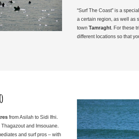
“Surf The Coast” is a special
a certain region, as well as 
town
Tamraght
. For these 
different locations so that yo
o
tres
from Asilah to Sidi Ifni.
ir, Thagazout and Imsouane.
mediates and surf pros – with