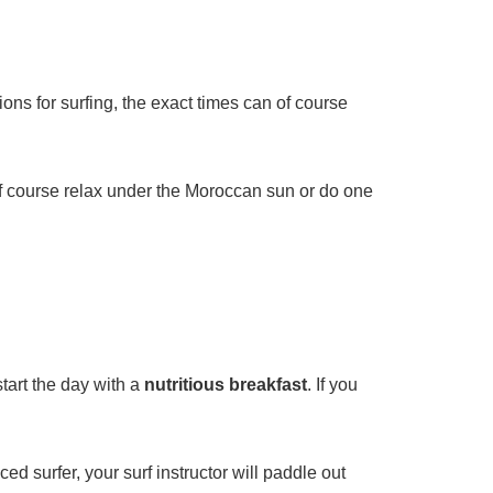
ons for surfing, the exact times can of course
n of course relax under the Moroccan sun or do one
tart the day with a
nutritious breakfast
. If you
d surfer, your surf instructor will paddle out