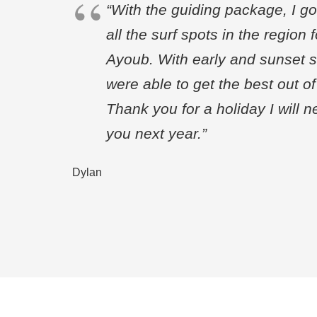
“With the guiding package, I go
all the surf spots in the region 
Ayoub. With early and sunset 
were able to get the best out o
Thank you for a holiday I will n
you next year.”
Dylan