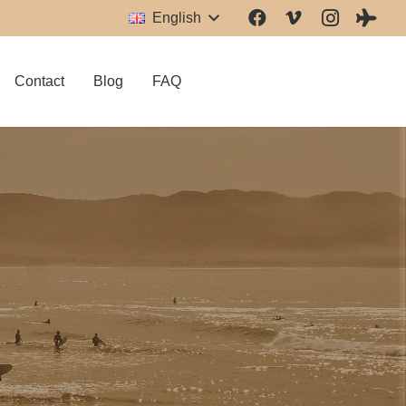
English
Contact
Blog
FAQ