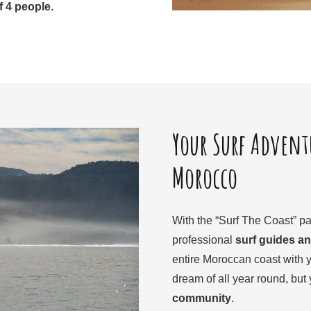
 4 people.
Your Surf Adventu
Morocco
With the “Surf The Coast” pa
professional
surf guides an
entire Moroccan coast with y
dream of all year round, but y
community
.