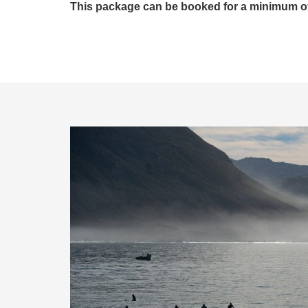
This package can be booked for a minimum of