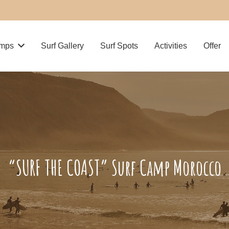
amps
Surf Gallery
Surf Spots
Activities
Offer
“SURF THE COAST” Surf Camp Morocco