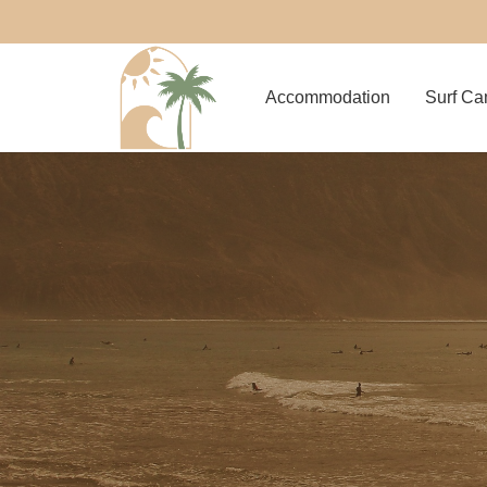
Accommodation
Surf C