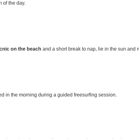
n of the day.
icnic on the beach
and a short break to nap, lie in the sun and
ed in the morning during a guided freesurfing session.