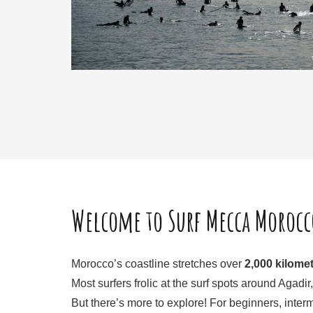
Welcome to Surf Mecca Morocc
Morocco’s coastline stretches over
2,000 kilome
Most surfers frolic at the surf spots around Agad
But there’s more to explore! For beginners, inter