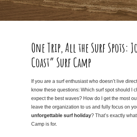
One Trip, All the Surf Spots: J
Coast” Surf Camp
If you are a surf enthusiast who doesn’t live dire
know these questions: Which surf spot should I 
expect the best waves? How do I get the most out
leave the organization to us and fully focus on yo
unforgettable surf holiday
? That’s exactly what
Camp is for.