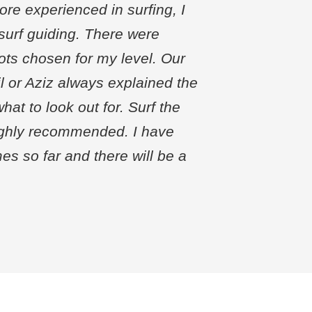
ore experienced in surfing, I
urf guiding. There were
ts chosen for my level. Our
l or Aziz always explained the
hat to look out for. Surf the
ighly recommended. I have
es so far and there will be a