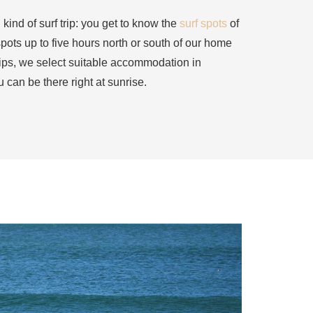
 kind of surf trip: you get to know the
surf spots
of
spots up to five hours north or south of our home
trips, we select suitable accommodation in
u can be there right at sunrise.