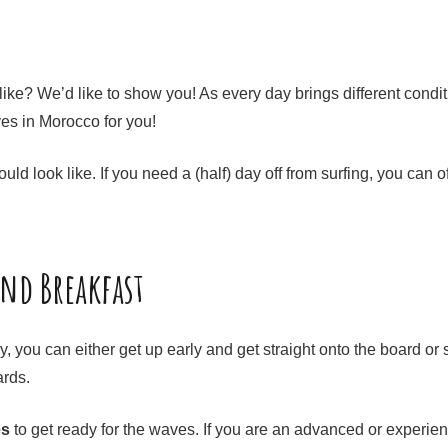
ike? We’d like to show you! As every day brings different conditi
ves in Morocco for you!
uld look like. If you need a (half) day off from surfing, you ca
and Breakfast
you can either get up early and get straight onto the board or s
wards.
es
to get ready for the waves. If you are an advanced or experience