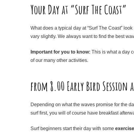
Your Day at “Surf The Coast”
What does a typical day at “Surf The Coast” look l
vary slightly. We always want to find the best wa
Important for you to know:
This is what a day co
of our many other activities.
from 8.00 Early Bird Session 
Depending on what the waves promise for the day, 
surf first, you will of course have breakfast after
Surf beginners start their day with some
exercis