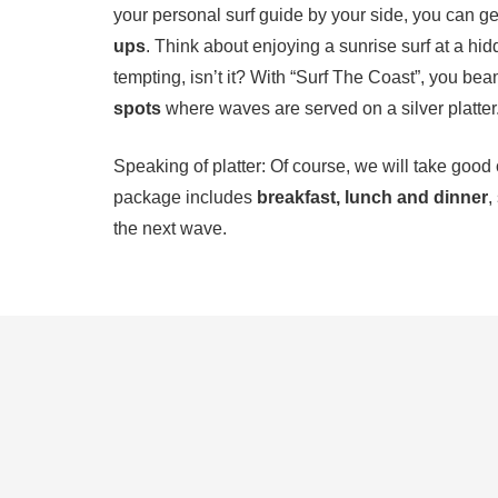
your personal surf guide by your side, you can ge
ups
. Think about enjoying a sunrise surf at a hid
tempting, isn’t it? With “Surf The Coast”, you bea
spots
where waves are served on a silver platter
Speaking of platter: Of course, we will take good
package includes
breakfast, lunch and dinner
,
the next wave.