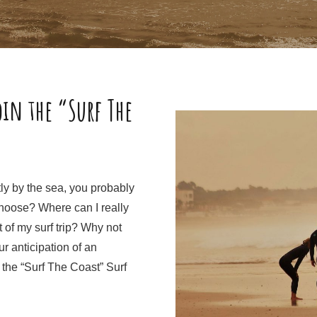
oin the “Surf The
ctly by the sea, you probably
choose? Where can I really
 of my surf trip? Why not
ur anticipation of an
 the “Surf The Coast” Surf