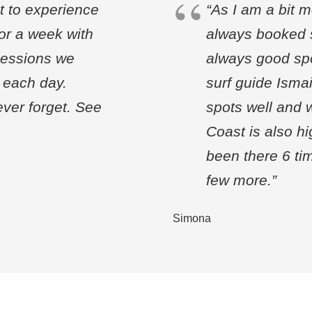
t to experience
“As I am a bit m
for a week with
always booked s
sessions we
always good spo
f each day.
surf guide Ismai
ever forget. See
spots well and w
Coast is also h
been there 6 tim
few more.”
Simona