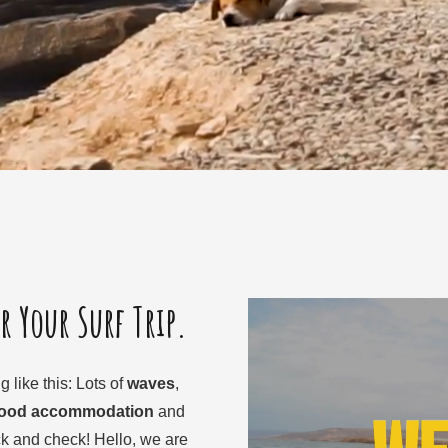
or Your Surf Trip.
 like this: Lots of
waves
,
good accommodation
and
 and check! Hello, we are