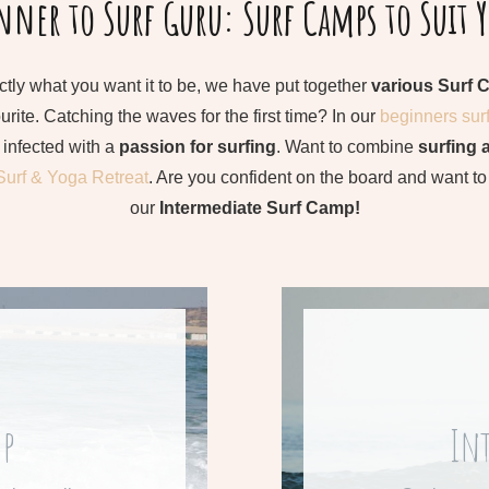
ner to Surf Guru: Surf Camps to Suit 
ctly what you want it to be, we have put together
various Surf 
rite. Catching the waves for the first time? In our
beginners sur
infected with a
passion for surfing
. Want to combine
surfing 
Surf & Yoga Retreat
. Are you confident on the board and want t
our
Intermediate Surf Camp!
ek
F
mp
In
rf camp.
Learn mo