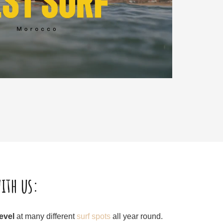
ith us:
level
at many different
surf spots
all year round.