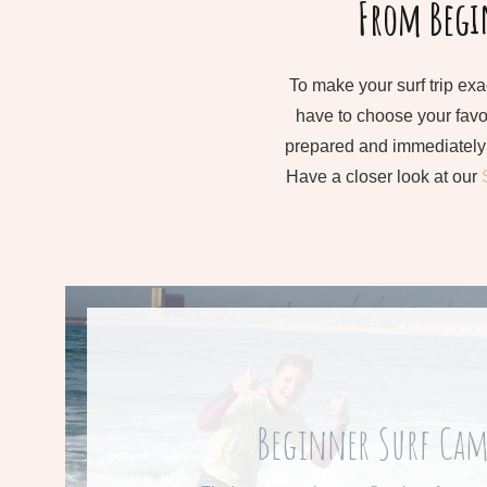
From Begin
To make your surf trip exa
have to choose your favou
prepared and immediately 
Have a closer look at our
From 545 € per we
Beginner Surf Ca
Learn more about our beginners su