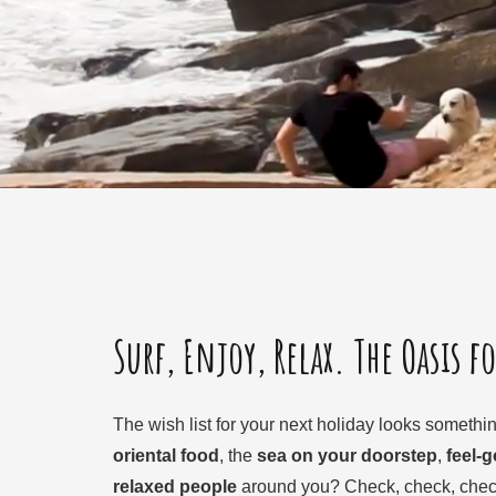
Surf, Enjoy, Relax. The Oasis f
The wish list for your next holiday looks something
oriental food
, the
sea on your doorstep
,
feel-
relaxed people
around you? Check, check, check