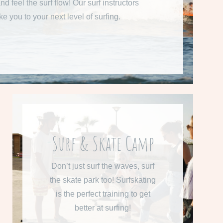
nd feel the surf flow! Our surf instructors
ake you to your next level of surfing.
READ MORE
From 610 € per week
Surf & Skate Camp
Learn more about our Surf &
Don’t just surf the waves, surf
Skate Camp
the skate park too! Surfskating
is the perfect training to get
READ MORE
better at surfing!