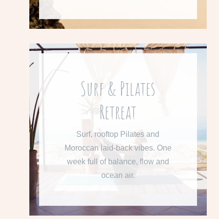
Surf & Pilates
From 615 € per week
Retreat
Learn more about our Surf &
Pilates Retreat.
Surf, rooftop Pilates and
Moroccan laid-back vibes. One
READ MORE
week full of balance, flow and
ocean air.