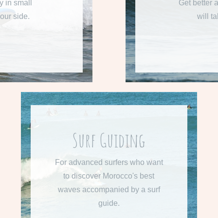
y in small
Get better a
our side.
will t
Surf Guiding
From 515 € per week
For advanced surfers who want
Learn more about Surf Guiding.
to discover Morocco's best
waves accompanied by a surf
READ MORE
guide.