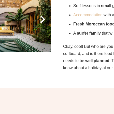
Surf lessons in
small 
Accommodation
with 
Fresh Moroccan foo
A
surfer family
that wil
Okay, cool! But who are yo
surfboard, and is there food
needs to be
well planned
. 
know about a holiday at our 