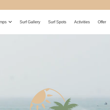
amps
Surf Gallery
Surf Spots
Activities
Offer