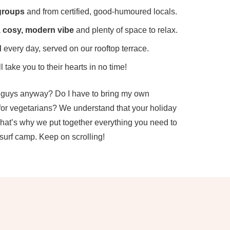
groups
and from certified, good-humoured locals.
a
cosy, modern vibe
and plenty of space to relax.
d
every day, served on our rooftop terrace.
l take you to their hearts in no time!
u guys anyway? Do I have to bring my own
 for vegetarians? We understand that your holiday
That’s why we put together everything you need to
surf camp. Keep on scrolling!