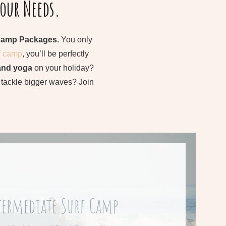
Your Needs.
Camp Packages.
You only
f camp
, you’ll be perfectly
and yoga
on your holiday?
o tackle bigger waves? Join
rom 545 € per week
termediate Surf Camp
re about our Intermediate Surf Camp.