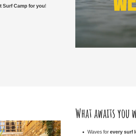
ct Surf Camp for you
!
What awaits you w
Waves for
every surf 