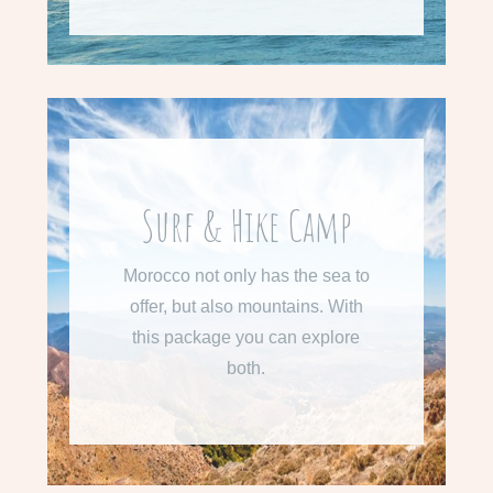
From 710 € per week
Surf & Hike Camp
Learn more about our Surf &
Morocco not only has the sea to
Hike Camp
offer, but also mountains. With
this package you can explore
READ MORE
both.