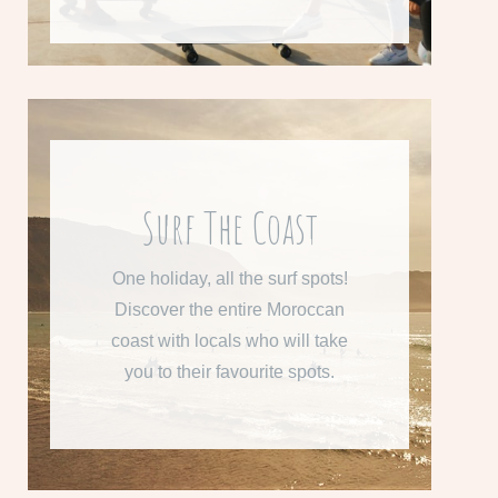
From 800 € per week
Surf The Coast
Learn more about "Surf the
One holiday, all the surf spots!
Coast"
Discover the entire Moroccan
coast with locals who will take
READ MORE
you to their favourite spots.