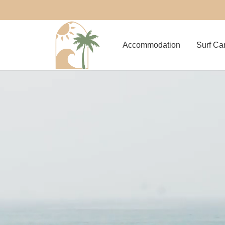
Accommodation
Surf C