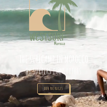
THE SURFCAMP IN MOROCCO
by surfers for surfers
OUR PACKAGES