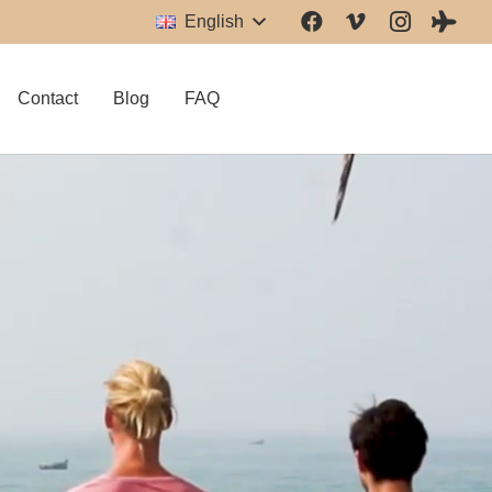
English
Contact
Blog
FAQ