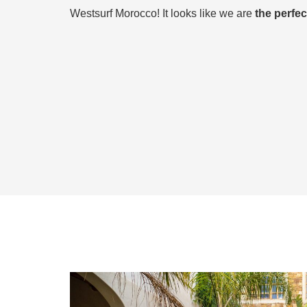
Westsurf Morocco! It looks like we are
the perfe