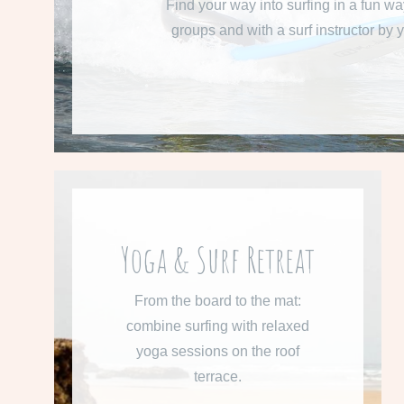
Find your way into surfing in a fun wa
groups and with a surf instructor by y
READ MORE
From 660 € per week
Yoga & Surf Retreat
Learn more about our Surf &
From the board to the mat:
Yoga Retreat.
combine surfing with relaxed
yoga sessions on the roof
READ MORE
terrace.