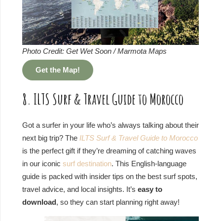
Photo Credit: Get Wet Soon / Marmota Maps
Get the Map!
8. ILTS Surf & Travel Guide to Morocco
Got a surfer in your life who’s always talking about their
next big trip? The
ILTS Surf & Travel Guide to Morocco
is the perfect gift if they’re dreaming of catching waves
in our iconic
surf destination
. This English-language
guide is packed with insider tips on the best surf spots,
travel advice, and local insights. It’s
easy to
download
, so they can start planning right away!