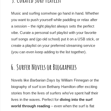
Music and surfing somehow go hand in hand. Whether
you want to push yourself while paddling or relax after
a session – the right playlist always sets the perfect
vibe. Curate a personal surf playlist with your favorite
surf songs and (go old school) put it on a USB stick, or
create a playlist on your preferred streaming service
(you can even keep adding to the list together).
6. Surfer Novels or Biographies
Novels like
Barbarian Days
by William Finnegan or the
biography of surf icon Bethany Hamilton offer exciting
stories from the lives of surfers who’ve spent half their
lives in the waves. Perfect for
diving into the surf
world through reading
– even when the surf is flat