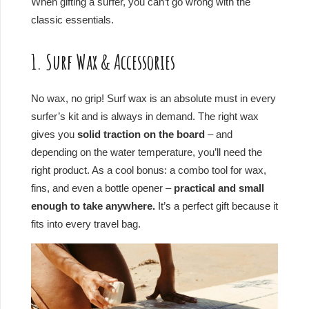
When gifting a surfer, you can’t go wrong with the
classic essentials.
1. Surf Wax & Accessories
No wax, no grip! Surf wax is an absolute must in every
surfer’s kit and is always in demand. The right wax
gives you
solid traction on the board
– and
depending on the water temperature, you’ll need the
right product. As a cool bonus: a combo tool for wax,
fins, and even a bottle opener –
practical and small
enough to take anywhere.
It’s a perfect gift because it
fits into every travel bag.