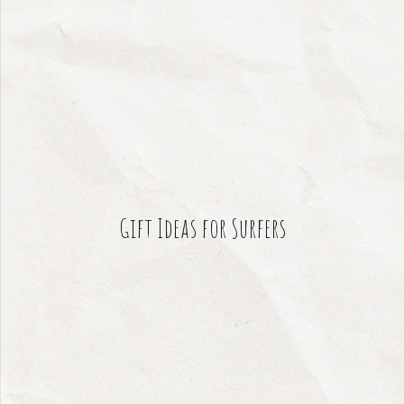
Gift Ideas for Surfers