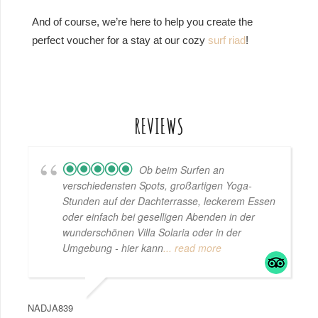
And of course, we’re here to help you create the
perfect voucher for a stay at our cozy
surf riad
!
REVIEWS
Ob beim Surfen an
verschiedensten Spots, großartigen Yoga-
Stunden auf der Dachterrasse, leckerem Essen
oder einfach bei geselligen Abenden in der
wunderschönen Villa Solaria oder in der
Umgebung - hier kann
... read more
NADJA839