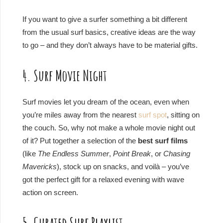
If you want to give a surfer something a bit different
from the usual surf basics, creative ideas are the way
to go – and they don’t always have to be material gifts.
4. Surf Movie Night
Surf movies let you dream of the ocean, even when
you’re miles away from the nearest
surf spot
, sitting on
the couch. So, why not make a whole movie night out
of it? Put together a selection of the
best surf films
(like
The Endless Summer
,
Point Break
, or
Chasing
Mavericks
), stock up on snacks, and voilà – you’ve
got the perfect gift for a relaxed evening with wave
action on screen.
5. Curated Surf Playlist