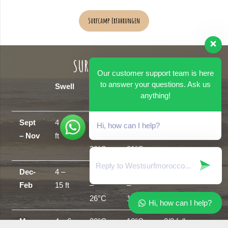
Surfcamp Erfahrungen
SURF SEASON GUIDE
Our customer support team is here
to answer your questions. Ask us
Swell
Air
Sea
Wetsuits
anything!
Temp
temp
Sept
4 – 8
25°C
18°C
shorts/shortie
Hi, how can I help?
– Nov
ft
–
–
30°C
21°C
Dec-
4 –
18°C
16°C
3/2 full suit
Feb
15 ft
–
–
26°C
18°C
Hi, how can I help?
Mar –
4 – 6
20°C
18°C
3/2 full –