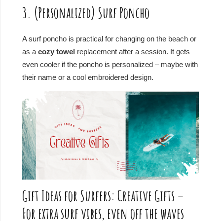
3. (Personalized) Surf Poncho
A surf poncho is practical for changing on the beach or
as a
cozy towel
replacement after a session. It gets
even cooler if the poncho is personalized – maybe with
their name or a cool embroidered design.
Gift Ideas for Surfers: Creative Gifts –
For extra surf vibes, even off the waves