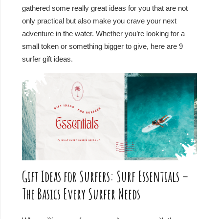
gathered some really great ideas for you that are not
only practical but also make you crave your next
adventure in the water. Whether you’re looking for a
small token or something bigger to give, here are 9
surfer gift ideas.
Gift Ideas for Surfers: Surf Essentials –
The Basics Every Surfer Needs