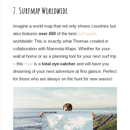
7. Surfmap Worldwide
Imagine a world map that not only shows countries but
also features
over 650
of the best
surf spots
worldwide: This is exactly what Thomas created in
collaboration with Marmota-Maps. Whether for your
wall at home or as a planning tool for your next surf trip
– this
map
is a
total eye-catcher
and will have you
dreaming of your next adventure at first glance. Perfect
for those who are always on the hunt for new waves!