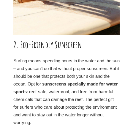
2. Eco-Friendly Sunscreen
Surfing means spending hours in the water and the sun
– and you can’t do that without proper sunscreen. But it
should be one that protects both your skin and the
ocean. Opt for
sunscreens specially made for water
sports
: reef-safe, waterproof, and free from harmful
chemicals that can damage the reef. The perfect gift
for surfers who care about protecting the environment
and want to stay out in the water longer without
worrying.