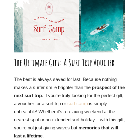
The Ultimate Gift: A Surf Trip Voucher
The best is always saved for last. Because nothing
makes a surfer smile brighter than the
prospect of the
next surf trip
. If you’re truly looking for the perfect gift,
a voucher for a surf trip or
surf camp
is simply
unbeatable! Whether it’s a relaxing weekend at the
nearest spot or an extended surf holiday – with this gift,
you’re not just giving waves but
memories that will
last a lifetime
.