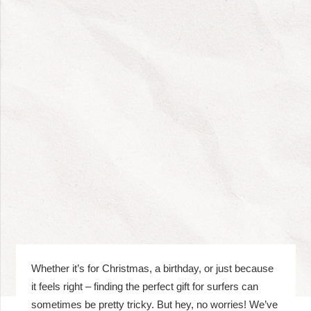
Whether it’s for Christmas, a birthday, or just because
it feels right – finding the perfect gift for surfers can
sometimes be pretty tricky. But hey, no worries! We’ve