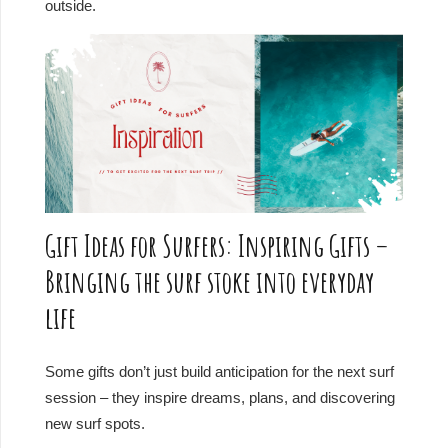
outside.
Gift Ideas for Surfers: Inspiring Gifts –
Bringing the surf stoke into everyday
life
Some gifts don’t just build anticipation for the next surf
session – they inspire dreams, plans, and discovering
new surf spots.