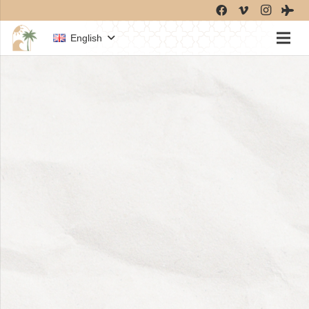
English